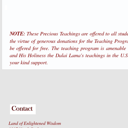
NOTE:
These Precious Teachings are offered to all stude
the virtue of generous donations for the Teaching Progr
be offered for free. The teaching program is amenable
and His Holiness the Dalai Lama's teachings in the U.S
your kind support.
Land of Enlightened Wisdom