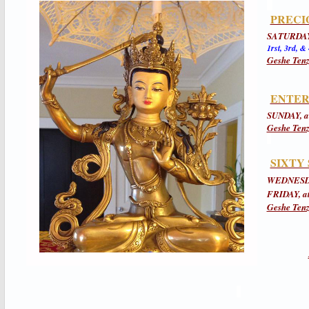
PRECI
SATURDAY
1rst, 3rd, &
Geshe Tenz
ENTER
SUNDAY, a
Geshe Tenz
SIXTY
WEDNESDA
FRIDAY, a
Geshe Tenz