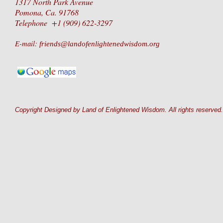
1317 North Park Avenue
Pomona, Ca. 91768
Telephone +1 (909) 622-3297
E-mail:
friends@landofenlightenedwisdom.org
Copyright Designed by Land of Enlightened Wisdom. All rights reserved.