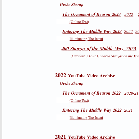
Geshe Sherap
The Ornament of Reason 2023
2022
(Online Text)
Entering The Middle Way 2023
2022
2
Illuminating The Intent
400 Stanzas of the Middle Way 2023
Aryadeva's Four Hundred Stanzas on the Mi
2022
YouTube Video Archive
Geshe Sherap
The Ornament of Reason 2022
2020-21
(Online Text)
Entering The Middle Way 2022
2021
Illuminating The Intent
2021
YouTube Video Archive