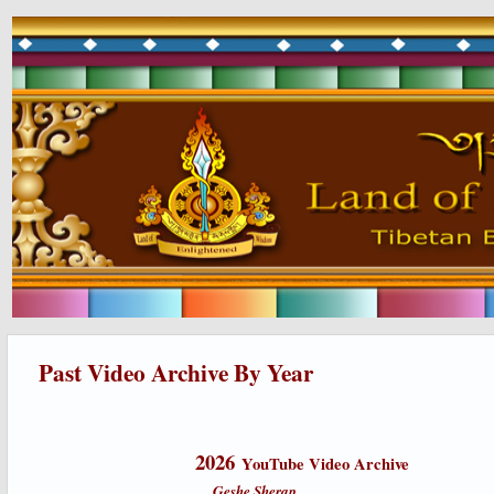
Past Video Archive By Year
2026
YouTube Video Archive
Geshe Sherap