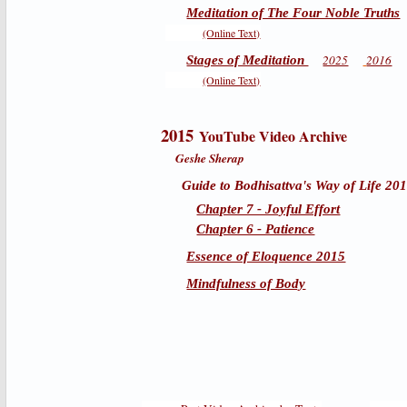
Meditation of The Four Noble Truths
(Online Text)
2025
2016
Stages of Meditation
(Online Text)
2015
YouTube Video Archive
Geshe Sherap
Guide to Bodhisattva's Way of Life 20
Chapter 7 - Joyful Effort
Chapter 6 - Patience
Essence of Eloquence 2015
Mindfulness of Body