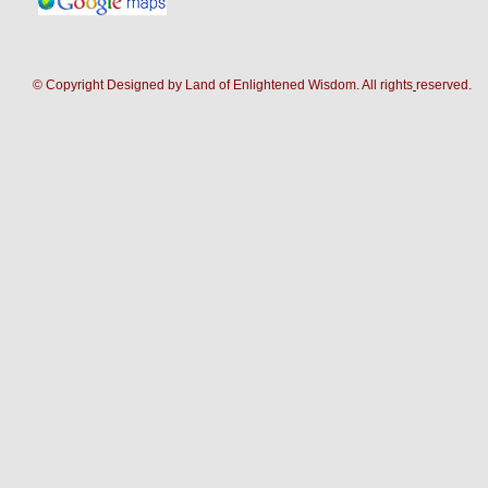
© Copyright Designed by Land of Enlightened Wisdom. All rights
reserve
d.