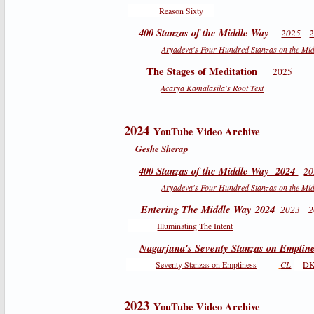
Reason Sixty
400 Stanzas of the Middle Way
2025
Aryadeva's Four Hundred Stanzas on the Mi
The Stages of Meditation
2025
Acarya Kamalasila's Root Text
2024
YouTube Video Archive
Geshe Sherap
400 Stanzas of the Middle Way 2024
20
Aryadeva's Four Hundred Stanzas on the Mi
Entering The Middle Way 2024
2023
2
Illuminating The Intent
Nagarjuna's Seventy Stanzas on Emptin
Seventy Stanzas on Emptiness
CL
D
2023
YouTube Video Archive