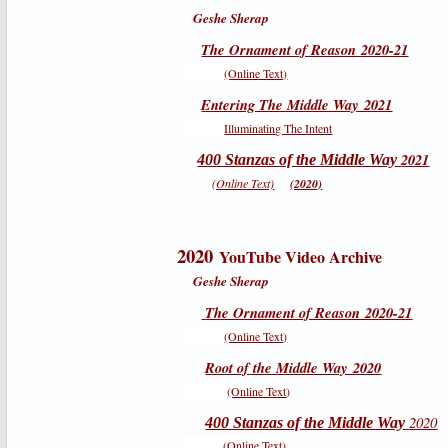
Geshe Sherap
The Ornament of Reason 2020-21
(Online Text)
Entering The Middle Way 2021
Illuminating The Intent
2021
400 Stanzas of the Middle Way
(Online Text)
(2020)
2020
YouTube Video Archive
Geshe Sherap
The Ornament of Reason 2020-21
(Online Text)
Root of the Middle Way 2020
(Online Text
)
2020
400 Stanzas of the Middle Way
(Online Text)