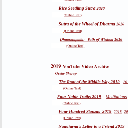
2020
Rice Seedling Sutra
(Online Text)
2020
Sutra of the Wheel of Dharma
(Online Text)
Dhammapada: Path of Wisdom 2020
(Online Text)
2019
YouTube Video Archive
Geshe Sherap
The Root of the Middle Way 2019
20
(Online Text)
Four Noble Truths 2019
Meditations
(Online Text)
Four Hundred Stanzas 2019
2018
2
(Online Text)
Nagajurna's Letter to a Friend 2019