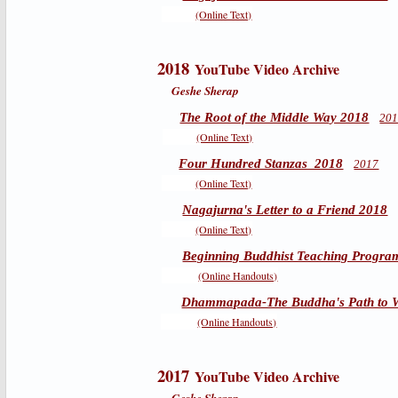
(Online Text)
2018
YouTube Video Archive
Geshe Sherap
The Root of the Middle Way 2018
20
(Online Text)
Four Hundred Stanzas 2018
2017
(Online Text)
Nagajurna's Letter to a Friend 2018
(Online Text)
Beginning Buddhist Teaching Progra
(Online Handouts)
Dhammapada-The Buddha's Path to 
(Online Handouts)
2017
YouTube Video Archive