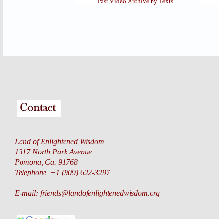
Past Video Archive by Texts
Land of Enlightened Wisdom
1317 North Park Avenue
Pomona, Ca. 91768
Telephone +1 (909) 622-3297
E-mail:
friends@landofenlightenedwisdom.org