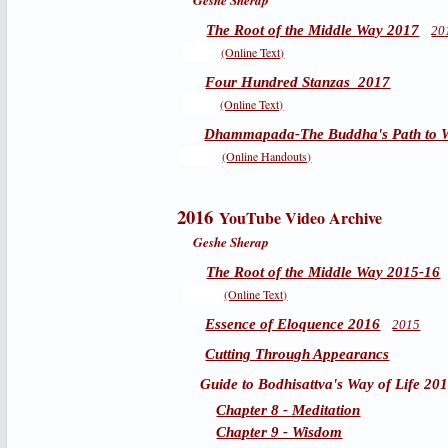
Geshe Sherap
The Root of the Middle Way 2017
20
(Online Text)
Four Hundred Stanzas 2017
(Online Text)
Dhammapada-The Buddha's Path to 
(Online Handouts)
2016
YouTube Video Archive
Geshe Sherap
The Root of the Middle Way 2015-16
(Online Text)
Essence of Eloquence 2016
2015
Cutting Through Appearancs
Guide to Bodhisattva's Way of Life 20
Chapter 8 - Meditation
Chapter 9 - Wisdom