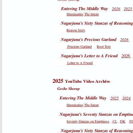
Entering The Middle Way
2026
2025
Illuminating The Intent
Nagarjuna's Sixty Stanzas of Reasonin
Reason Sixty
Nagarjuna's Precious Garland
2026
Precious Garland
Root Text
Nagarjuna's Letter to A Friend
2026
Letter to A Friend
2025
YouTube Video Archive
Geshe Sherap
Entering The Middle Way
2025
2024
Illuminating The Intent
Nagarjuna's Seventy Stanzas on Emptin
Seventy Stanzas on Emptiness
CL
DK
F
Nagarjuna's Sixty Stanzas of Reasonin